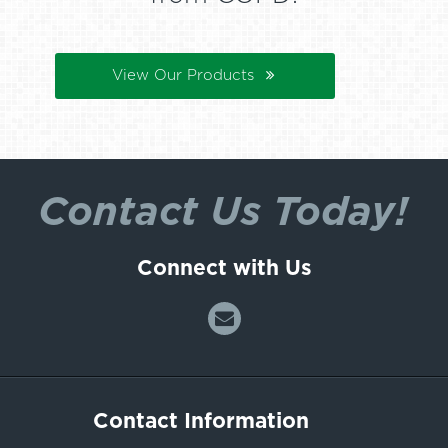
View Our Products
Contact Us Today!
Connect with Us
Contact Information