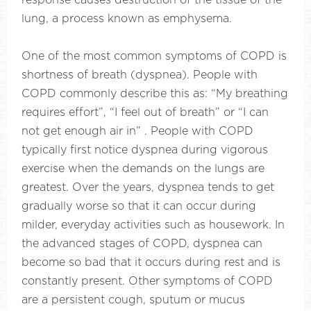
response causes destruction of the tissue of the
lung, a process known as emphysema.
One of the most common symptoms of COPD is
shortness of breath (dyspnea). People with
COPD commonly describe this as: “My breathing
requires effort”, “I feel out of breath” or “I can
not get enough air in” . People with COPD
typically first notice dyspnea during vigorous
exercise when the demands on the lungs are
greatest. Over the years, dyspnea tends to get
gradually worse so that it can occur during
milder, everyday activities such as housework. In
the advanced stages of COPD, dyspnea can
become so bad that it occurs during rest and is
constantly present. Other symptoms of COPD
are a persistent cough, sputum or mucus