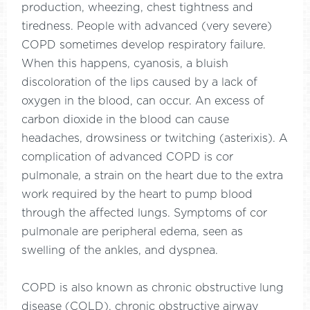
production, wheezing, chest tightness and
tiredness. People with advanced (very severe)
COPD sometimes develop respiratory failure.
When this happens, cyanosis, a bluish
discoloration of the lips caused by a lack of
oxygen in the blood, can occur. An excess of
carbon dioxide in the blood can cause
headaches, drowsiness or twitching (asterixis). A
complication of advanced COPD is cor
pulmonale, a strain on the heart due to the extra
work required by the heart to pump blood
through the affected lungs. Symptoms of cor
pulmonale are peripheral edema, seen as
swelling of the ankles, and dyspnea.
COPD is also known as chronic obstructive lung
disease (COLD), chronic obstructive airway