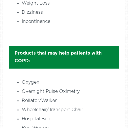
Weight Loss
Dizziness
Incontinence
Products that may help patients with
COPD:
Oxygen
Overnight Pulse Oximetry
Rollator/Walker
Wheelchair/Transport Chair
Hospital Bed