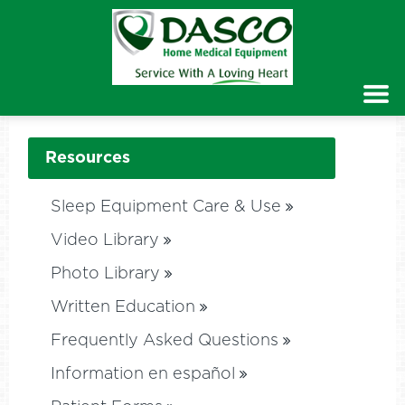
Resources
Sleep Equipment Care & Use
Video Library
Photo Library
Written Education
Frequently Asked Questions
Information en español