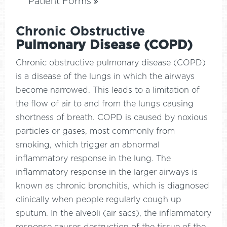
Patient Forms
Chronic Obstructive
Pulmonary Disease (COPD)
Chronic obstructive pulmonary disease (COPD)
is a disease of the lungs in which the airways
become narrowed. This leads to a limitation of
the flow of air to and from the lungs causing
shortness of breath. COPD is caused by noxious
particles or gases, most commonly from
smoking, which trigger an abnormal
inflammatory response in the lung. The
inflammatory response in the larger airways is
known as chronic bronchitis, which is diagnosed
clinically when people regularly cough up
sputum. In the alveoli (air sacs), the inflammatory