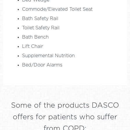
Bed Wedge
Commode/Elevated Toilet Seat
Bath Safety Rail
Toilet Safety Rail
Bath Bench
Lift Chair
Supplemental Nutrition
Bed/Door Alarms
Some of the products DASCO
offers for patients who suffer
from COPD: