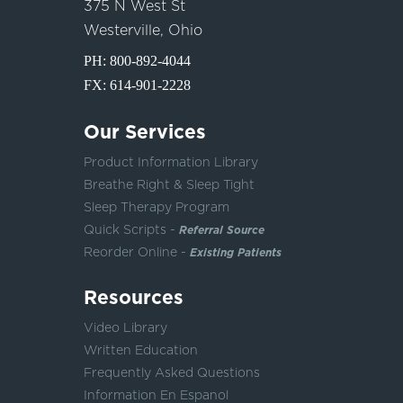
375 N West St
Westerville, Ohio
PH:
800-892-4044
FX: 614-901-2228
Our Services
Product Information Library
Breathe Right & Sleep Tight
Sleep Therapy Program
Quick Scripts -
Referral Source
Reorder Online -
Existing Patients
Resources
Video Library
Written Education
Frequently Asked Questions
Information En Espanol