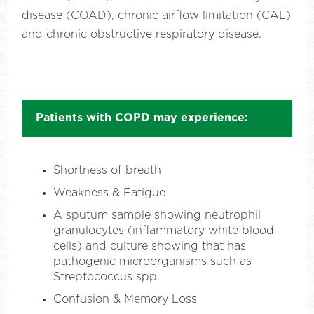
disease (COAD), chronic airflow limitation (CAL)
and chronic obstructive respiratory disease.
Patients with COPD may experience:
Shortness of breath
Weakness & Fatigue
A sputum sample showing neutrophil
granulocytes (inflammatory white blood
cells) and culture showing that has
pathogenic microorganisms such as
Streptococcus spp.
Confusion & Memory Loss