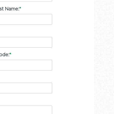
ast Name:
*
ode:
*