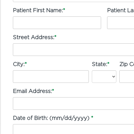
Patient First Name:
*
Patient L
Street Address:
*
City:
*
State:
*
Zip C
Email Address:
*
Date of Birth: (mm/dd/yyyy)
*