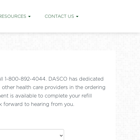
RESOURCES
CONTACT US
e call 1-800-892-4044. DASCO has dedicated
nd other health care providers in the ordering
t is available to complete your refill
k forward to hearing from you.