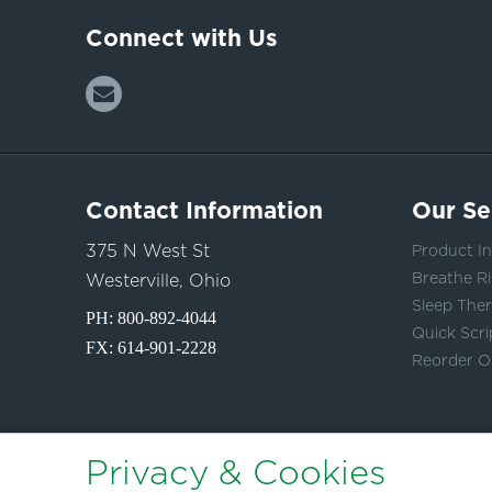
Connect with Us
Contact Information
Our Se
375 N West St
Product In
Breathe Ri
Westerville, Ohio
Sleep The
PH:
800-892-4044
Quick Scri
FX: 614-901-2228
Reorder O
Privacy & Cookies