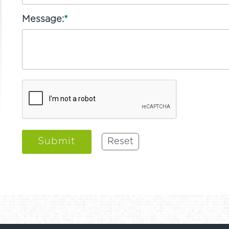
Message:
*