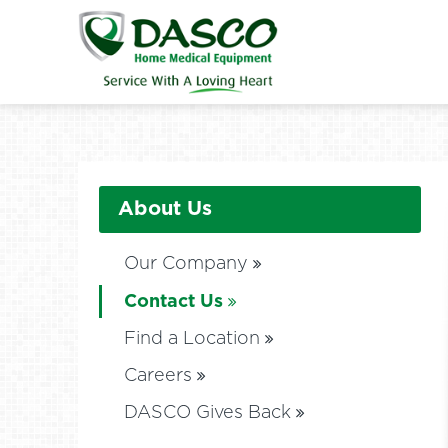
About Us
Our Company
Contact Us
Find a Location
Careers
DASCO Gives Back