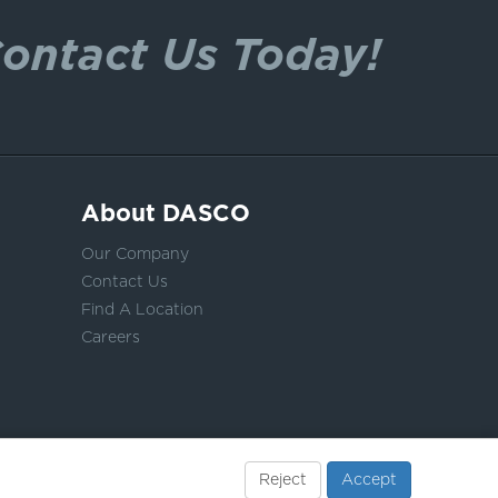
ontact Us Today!
About DASCO
Our Company
Contact Us
Find A Location
Careers
Reject
Accept