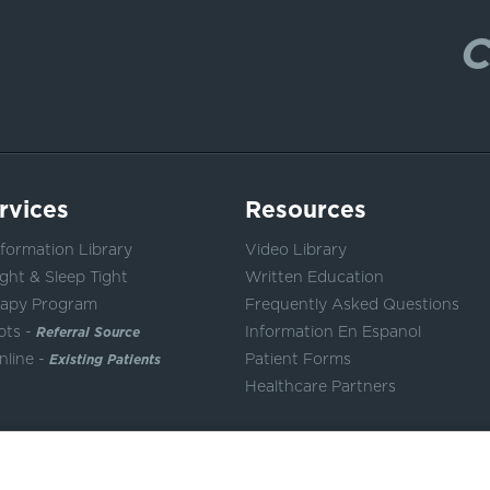
C
rvices
Resources
formation Library
Video Library
ght & Sleep Tight
Written Education
rapy Program
Frequently Asked Questions
pts -
Referral Source
Information En Espanol
nline -
Existing Patients
Patient Forms
Healthcare Partners