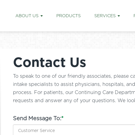
ABOUT US
PRODUCTS
SERVICES
Contact Us
To speak to one of our friendly associates, pleas
intake specialists to assist physicians, hospitals, a
process. For patients, our Continuing Care Departmen
requests and answer any of your questions. We loo
Send Message To:
*