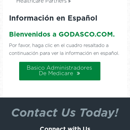
Healthcare Partners
Información en Español
Bienvenidos a GODASCO.COM.
Por favor, haga clic en el cuadro resaltado a
continuación para ver la información en español.
Basico Administradores
De Medicare
Contact Us Today!
Connect with Us