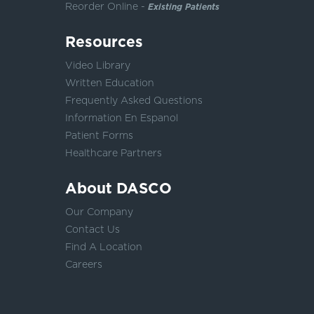
Reorder Online -
Existing Patients
Resources
Video Library
Written Education
Frequently Asked Questions
Information En Espanol
Patient Forms
Healthcare Partners
About DASCO
Our Company
Contact Us
Find A Location
Careers