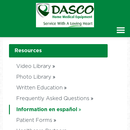
Resources
Video Library
Photo Library
Written Education
Frequently Asked Questions
Information en español
Patient Forms