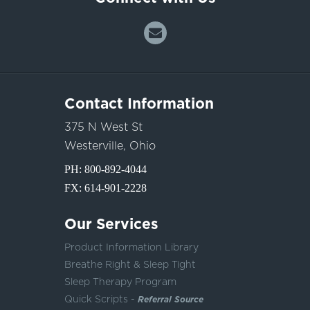
Contact Information
375 N West St
Westerville, Ohio
PH:
800-892-4044
FX: 614-901-2228
Our Services
Product Information Library
Breathe Right & Sleep Tight
Sleep Therapy Program
Quick Scripts -
Referral Source